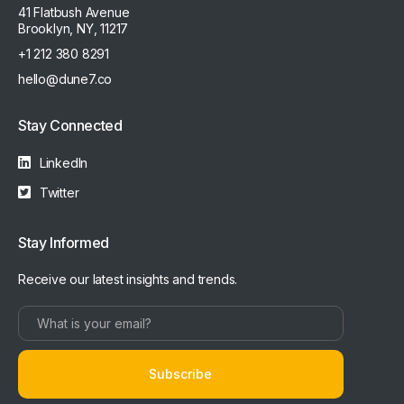
41 Flatbush Avenue
Brooklyn, NY, 11217
+1 212 380 8291
hello@dune7.co
Stay Connected
LinkedIn
Twitter
Stay Informed
Receive our latest insights and trends.
Subscribe