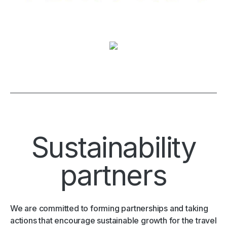
Sustainability
partners
We are committed to forming partnerships and taking
actions that encourage sustainable growth for the travel