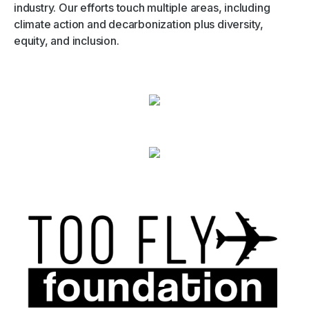
industry. Our efforts touch multiple areas, including
climate action and decarbonization plus diversity,
equity, and inclusion.