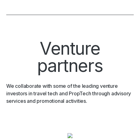
Venture
partners
We collaborate with some of the leading venture
investors in travel tech and PropTech through advisory
services and promotional activities.