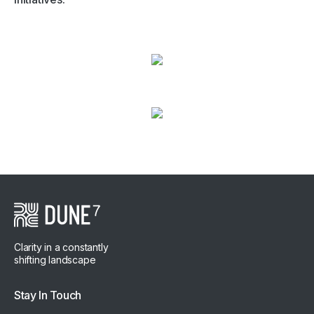
Clarity in a constantly
shifting landscape
Stay In Touch