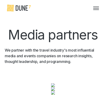
Media partners
We partner with the travel industry's most influential
media and events companies on research insights,
thought leadership, and programming.