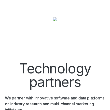
Technology
partners
We partner with innovative software and data platforms
on industry research and multi-channel marketing
initiatives.