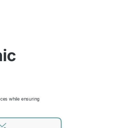
nic
ces while ensuring