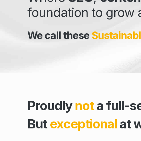
foundation to grow 
We call these
Sustainabl
Proudly
not
a full-s
But
exceptional
at 