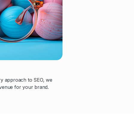
ary approach to SEO, we
evenue for your brand.