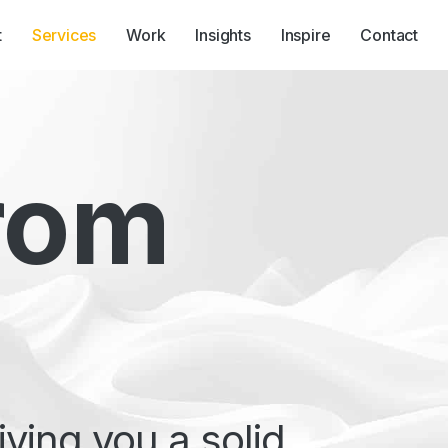
t
Services
Work
Insights
Inspire
Contact
ners
SEO & Organic
Search
rom
ving you a solid