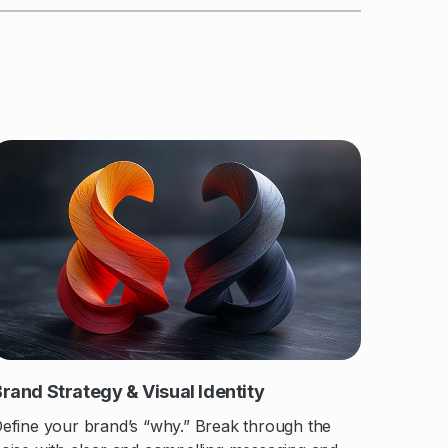
rand Strategy & Visual Identity
efine your brand’s “why.” Break through the