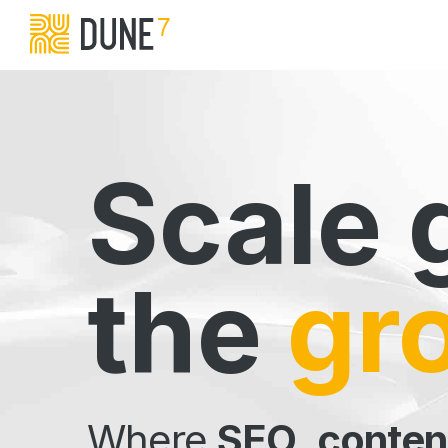
Scale 
the
gr
Where
SEO
,
conten