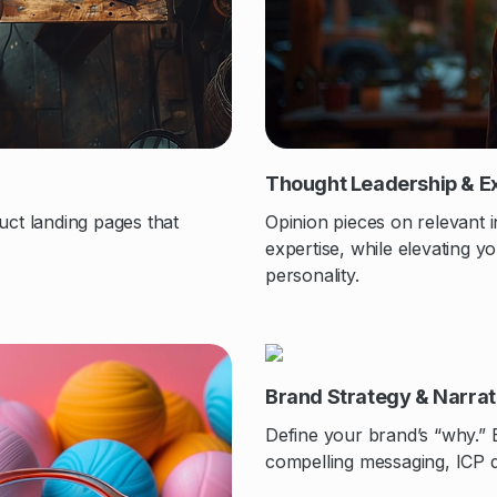
Thought Leadership & E
uct landing pages that
Opinion pieces on relevant i
expertise, while elevating 
personality.
Brand Strategy & Narra
Define your brand’s “why.” 
compelling messaging, ICP d