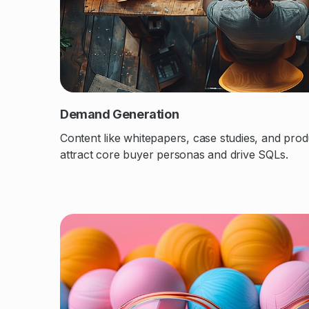
Demand Generation
Content like whitepapers, case studies, and prod
attract core buyer personas and drive SQLs.