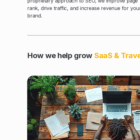
proprietary approach to SEO, we improve page
rank, drive traffic, and increase revenue for you
brand.
How we help grow
SaaS & Trav