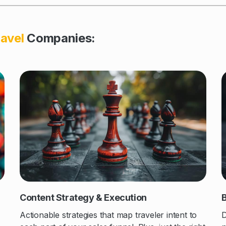
avel
Companies
:
Content Strategy & Execution
B
Actionable strategies that map traveler intent to
D