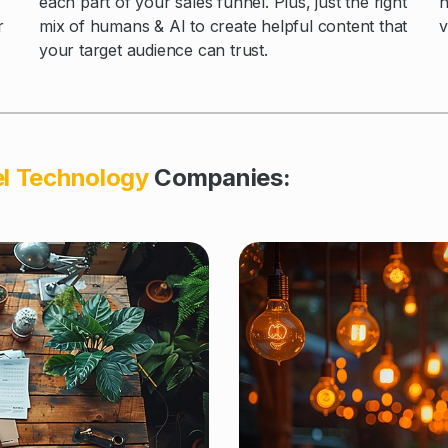
each part of your sales funnel. Plus, just the right
n
mix of humans & AI to create helpful content that
r
v
your target audience can trust.
el Technology
Companies: