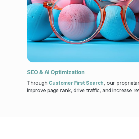
SEO & AI Optimization
Through
Customer First Search
, our propriet
improve page rank, drive traffic, and increase r