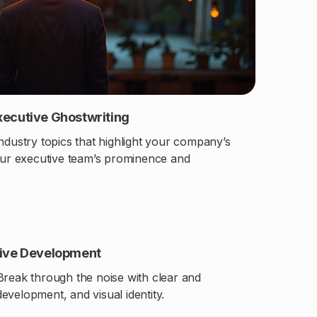
xecutive Ghostwriting
ndustry topics that highlight your company’s
your executive team’s prominence and
tive Development
Break through the noise with clear and
evelopment, and visual identity.