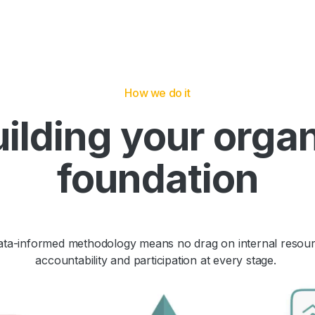
How we do it
ilding your orga
foundation
data-informed methodology means no drag on internal resour
accountability and participation at every stage.