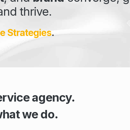
and thrive.
e Strategies
.
ervice agency.
what we do.