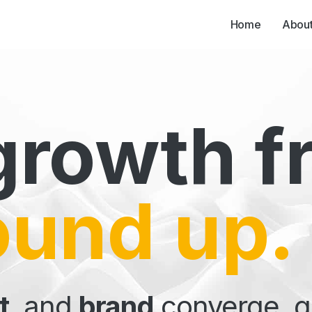
Home
Abou
Our Part
growth f
ound up.
t
, and
brand
converge, gi