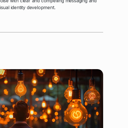
oise with clear and compelling messaging and
isual identity development.