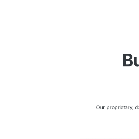
Bu
Our proprietary, 