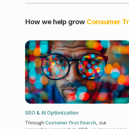
How we help grow
Consumer Tr
SEO & AI Optimization
Through
Customer First Search
, our