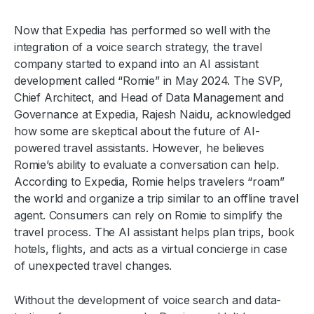
Now that Expedia has performed so well with the
integration of a voice search strategy, the travel
company started to expand into an AI assistant
development called “Romie” in May 2024. The SVP,
Chief Architect, and Head of Data Management and
Governance at Expedia, Rajesh Naidu, acknowledged
how some are skeptical about the future of AI-
powered travel assistants. However, he believes
Romie’s ability to evaluate a conversation can help.
According to Expedia, Romie helps travelers “roam”
the world and organize a trip similar to an offline travel
agent. Consumers can rely on Romie to simplify the
travel process. The AI assistant helps plan trips, book
hotels, flights, and acts as a virtual concierge in case
of unexpected travel changes.
Without the development of voice search and data-