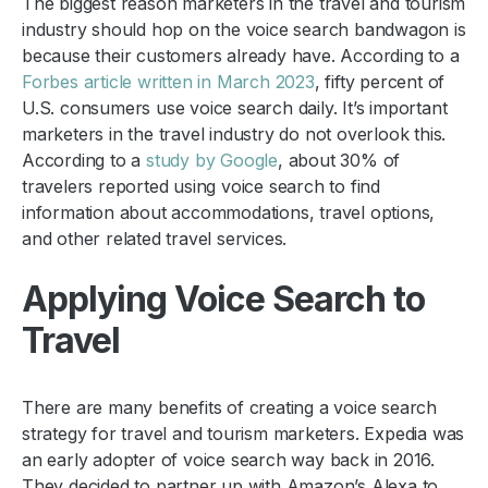
The biggest reason marketers in the travel and tourism
industry should hop on the voice search bandwagon is
because their customers already have. According to a
Forbes article written in March 2023
, fifty percent of
U.S. consumers use voice search daily. It’s important
marketers in the travel industry do not overlook this.
According to a
study by Google
, about 30% of
travelers reported using voice search to find
information about accommodations, travel options,
and other related travel services.
Applying Voice Search to
Travel
There are many benefits of creating a voice search
strategy for travel and tourism marketers. Expedia was
an early adopter of voice search way back in 2016.
They decided to partner up with Amazon’s Alexa to