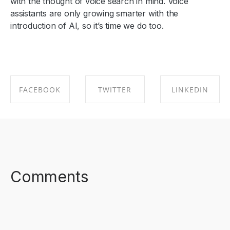
with the thought of voice search in mind. Voice
assistants are only growing smarter with the
introduction of AI, so it’s time we do too.
FACEBOOK
TWITTER
LINKEDIN
SHARE ON
SHARE ON
SHARE ON
FACEBOOK
TWITTER
LINKEDIN
Comments