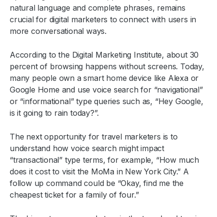
natural language and complete phrases, remains
crucial for digital marketers to connect with users in
more conversational ways.
According to the Digital Marketing Institute, about 30
percent of browsing happens without screens. Today,
many people own a smart home device like Alexa or
Google Home and use voice search for “navigational”
or “informational” type queries such as, “Hey Google,
is it going to rain today?”.
The next opportunity for travel marketers is to
understand how voice search might impact
“transactional” type terms, for example, “How much
does it cost to visit the MoMa in New York City.” A
follow up command could be “Okay, find me the
cheapest ticket for a family of four.”