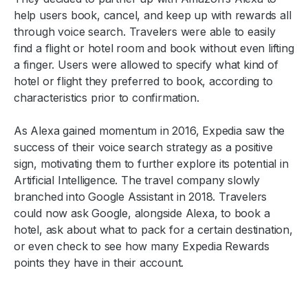
help users book, cancel, and keep up with rewards all
through voice search. Travelers were able to easily
find a flight or hotel room and book without even lifting
a finger. Users were allowed to specify what kind of
hotel or flight they preferred to book, according to
characteristics prior to confirmation.
As Alexa gained momentum in 2016, Expedia saw the
success of their voice search strategy as a positive
sign, motivating them to further explore its potential in
Artificial Intelligence. The travel company slowly
branched into Google Assistant in 2018. Travelers
could now ask Google, alongside Alexa, to book a
hotel, ask about what to pack for a certain destination,
or even check to see how many Expedia Rewards
points they have in their account.