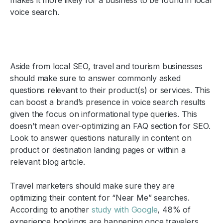
voice search.
Aside from local SEO, travel and tourism businesses
should make sure to answer commonly asked
questions relevant to their product(s) or services. This
can boost a brand’s presence in voice search results
given the focus on informational type queries. This
doesn’t mean over-optimizing an FAQ section for SEO.
Look to answer questions naturally in content on
product or destination landing pages or within a
relevant blog article.
Travel marketers should make sure they are
optimizing their content for “Near Me” searches.
According to another
study with Google
, 48% of
experience bookings are happening once travelers