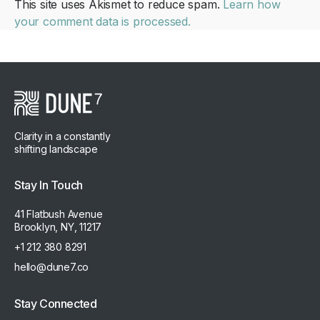
This site uses Akismet to reduce spam.
Learn how
your comment data is processed.
Clarity in a constantly
shifting landscape
Stay In Touch
41 Flatbush Avenue
Brooklyn, NY, 11217
+1 212 380 8291
hello@dune7.co
Stay Connected