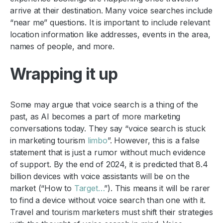
arrive at their destination. Many voice searches include
“near me” questions. It is important to include relevant
location information like addresses, events in the area,
names of people, and more.
Wrapping it up
Some may argue that voice search is a thing of the
past, as AI becomes a part of more marketing
conversations today. They say “voice search is stuck
in marketing tourism
limbo
”. However, this is a false
statement that is just a rumor without much evidence
of support. By the end of 2024, it is predicted that 8.4
billion devices with voice assistants will be on the
market (“How to
Target…
”). This means it will be rarer
to find a device without voice search than one with it.
Travel and tourism marketers must shift their strategies