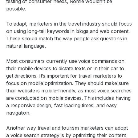
testing of consumer needs, Romie wouldn’t be
possible.
To adapt, marketers in the travel industry should focus
on using long-tail keywords in blogs and web content.
These should match the way people ask questions in
natural language.
Most consumers currently use voice commands on
their mobile devices to dictate texts or in their car to
get directions. It’s important for travel marketers to
focus on mobile optimization. They should make sure
their website is mobile-friendly, as most voice searches
are conducted on mobile devices. This includes having
a responsive design, fast loading times, and easy
navigation.
Another way travel and tourism marketers can adopt
a voice search strategy is by optimizing their content