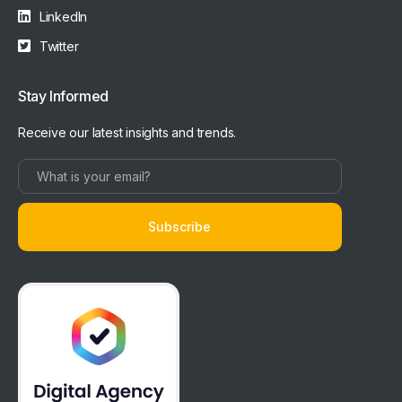
LinkedIn
Twitter
Stay Informed
Receive our latest insights and trends.
Subscribe