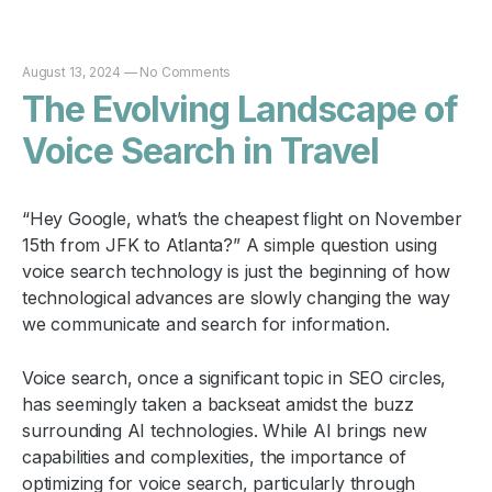
August 13, 2024
—
No Comments
The Evolving Landscape of
Voice Search in Travel
“Hey Google, what’s the cheapest flight on November
15th from JFK to Atlanta?” A simple question using
voice search technology is just the beginning of how
technological advances are slowly changing the way
we communicate and search for information.
Voice search, once a significant topic in SEO circles,
has seemingly taken a backseat amidst the buzz
surrounding AI technologies. While AI brings new
capabilities and complexities, the importance of
optimizing for voice search, particularly through