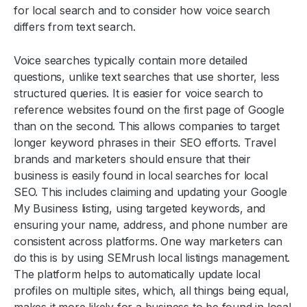
for local search and to consider how voice search
differs from text search.
Voice searches typically contain more detailed
questions, unlike text searches that use shorter, less
structured queries. It is easier for voice search to
reference websites found on the first page of Google
than on the second. This allows companies to target
longer keyword phrases in their SEO efforts. Travel
brands and marketers should ensure that their
business is easily found in local searches for local
SEO. This includes claiming and updating your Google
My Business listing, using targeted keywords, and
ensuring your name, address, and phone number are
consistent across platforms. One way marketers can
do this is by using SEMrush local listings management.
The platform helps to automatically update local
profiles on multiple sites, which, all things being equal,
makes it more likely for a business to be found in local