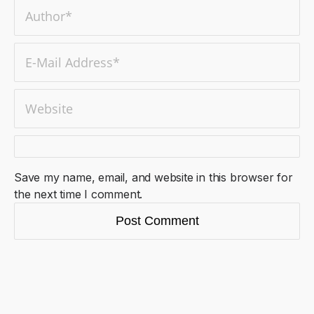
Save my name, email, and website in this browser for
the next time I comment.