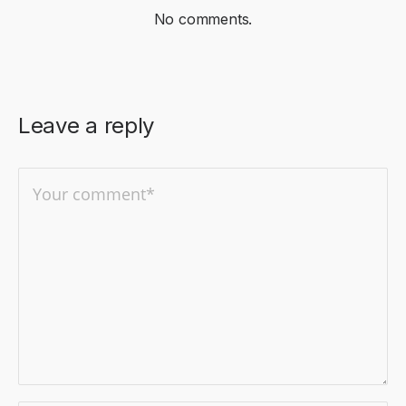
No comments.
Leave a reply