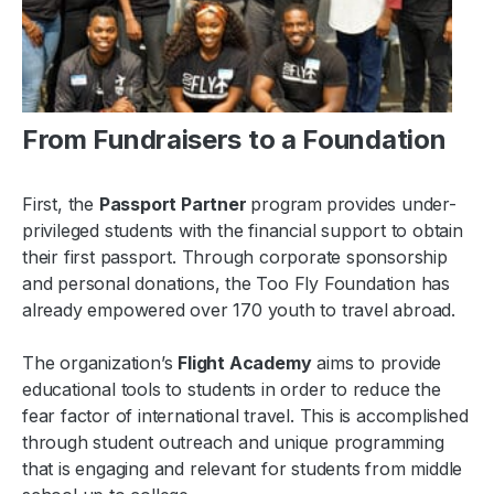
From Fundraisers to a Foundation
First, the
Passport Partner
program
provides under-
privileged students with the financial support to obtain
their first passport. Through corporate sponsorship
and personal donations, the Too Fly Foundation has
already empowered over 170 youth to travel abroad.
The organization’s
Flight Academy
aims to provide
educational tools to students in order to reduce the
fear factor of international travel. This is accomplished
through student outreach and unique programming
that is engaging and relevant for students from middle