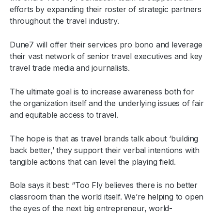
efforts by expanding their roster of strategic partners
throughout the travel industry.
Dune7 will offer their services pro bono and leverage
their vast network of senior travel executives and key
travel trade media and journalists.
The ultimate goal is to increase awareness both for
the organization itself and the underlying issues of fair
and equitable access to travel.
The hope is that as travel brands talk about ‘building
back better,’ they support their verbal intentions with
tangible actions that can level the playing field.
Bola says it best: “Too Fly believes there is no better
classroom than the world itself. We’re helping to open
the eyes of the next big entrepreneur, world-