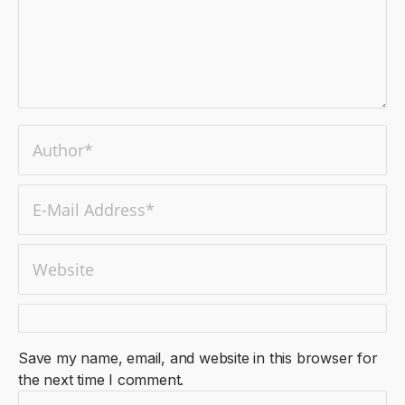
Save my name, email, and website in this browser for
the next time I comment.