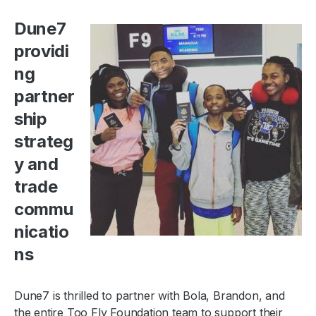
Dune7
providi
ng
partner
ship
strateg
y and
trade
commu
nicatio
ns
Dune7 is thrilled to partner with Bola, Brandon, and
the entire Too Fly Foundation team to support their