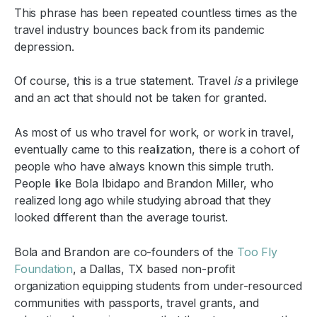
This phrase has been repeated countless times as the
travel industry bounces back from its pandemic
depression.
Of course, this is a true statement. Travel
is
a privilege
and an act that should not be taken for granted.
As most of us who travel for work, or work in travel,
eventually came to this realization, there is a cohort of
people who have always known this simple truth.
People like Bola Ibidapo and Brandon Miller, who
realized long ago while studying abroad that they
looked different than the average tourist.
Bola and Brandon are co-founders of the
Too Fly
Foundation
, a Dallas, TX based non-profit
organization equipping students from under-resourced
communities with passports, travel grants, and