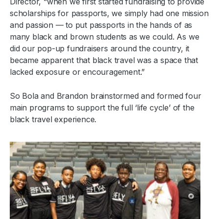
Director, “when we first started fundraising to provide
scholarships for passports, we simply had one mission
and passion — to put passports in the hands of as
many black and brown students as we could. As we
did our pop-up fundraisers around the country, it
became apparent that black travel was a space that
lacked exposure or encouragement.”
So Bola and Brandon brainstormed and formed four
main programs to support the full ‘life cycle’ of the
black travel experience.