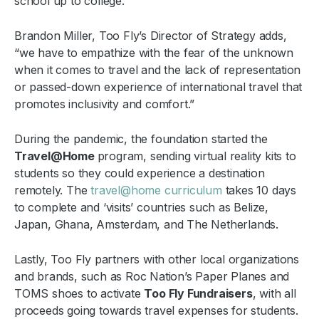
school up to college.
Brandon Miller, Too Fly’s Director of Strategy adds,
“we have to empathize with the fear of the unknown
when it comes to travel and the lack of representation
or passed-down experience of international travel that
promotes inclusivity and comfort.”
During the pandemic, the foundation started the
Travel@Home
program, sending virtual reality kits to
students so they could experience a destination
remotely. The
travel@home curriculum
takes 10 days
to complete and ‘visits’ countries such as Belize,
Japan, Ghana, Amsterdam, and The Netherlands.
Lastly, Too Fly partners with other local organizations
and brands, such as Roc Nation’s Paper Planes and
TOMS shoes to activate
Too Fly Fundraisers
, with all
proceeds going towards travel expenses for students.