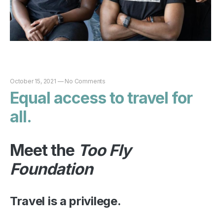
October 15, 2021
—
No Comments
Equal access to travel for
all.
Meet the
Too Fly
Foundation
Travel is a privilege.