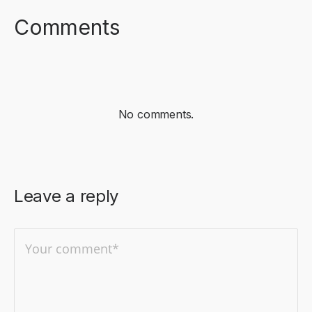
Comments
No comments.
Leave a reply