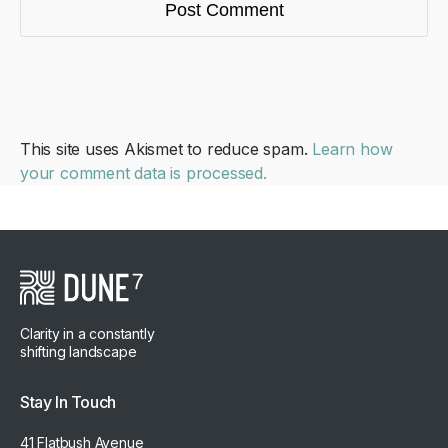
This site uses Akismet to reduce spam.
Learn how
your comment data is processed.
Clarity in a constantly
shifting landscape
Stay In Touch
41 Flatbush Avenue