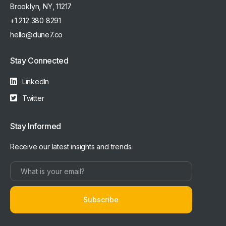
Brooklyn, NY, 11217
+1 212 380 8291
hello@dune7.co
Stay Connected
LinkedIn
Twitter
Stay Informed
Receive our latest insights and trends.
Subscribe