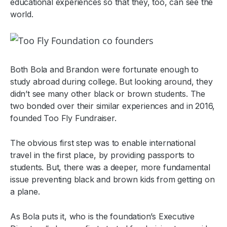
educational experiences so that they, too, can see the
world.
Both Bola and Brandon were fortunate enough to
study abroad during college. But looking around, they
didn’t see many other black or brown students. The
two bonded over their similar experiences and in 2016,
founded Too Fly Fundraiser.
The obvious first step was to enable international
travel in the first place, by providing passports to
students. But, there was a deeper, more fundamental
issue preventing black and brown kids from getting on
a plane.
As Bola puts it, who is the foundation’s Executive