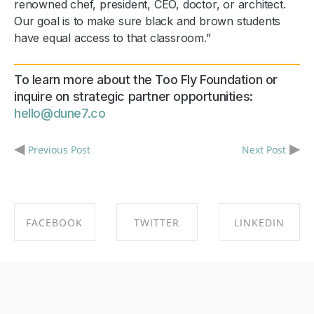
renowned chef, president, CEO, doctor, or architect.
Our goal is to make sure black and brown students
have equal access to that classroom.”
To learn more about the Too Fly Foundation or
inquire on strategic partner opportunities:
hello@dune7.co
◀
▶
Previous Post
Next Post
FACEBOOK
TWITTER
LINKEDIN
SHARE ON
SHARE ON
SHARE ON
FACEBOOK
TWITTER
LINKEDIN