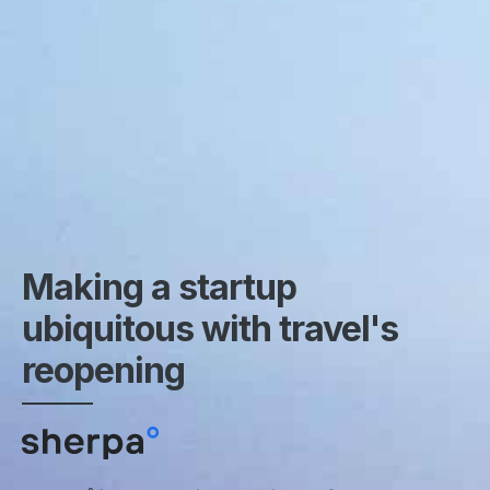
Making a startup
ubiquitous with travel's
reopening