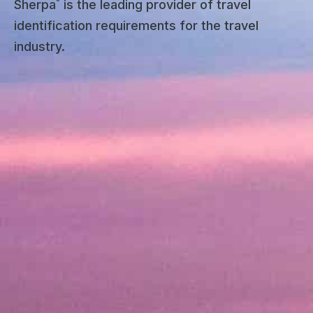
Sherpa˚ is the leading provider of travel
identification requirements for the travel
industry.