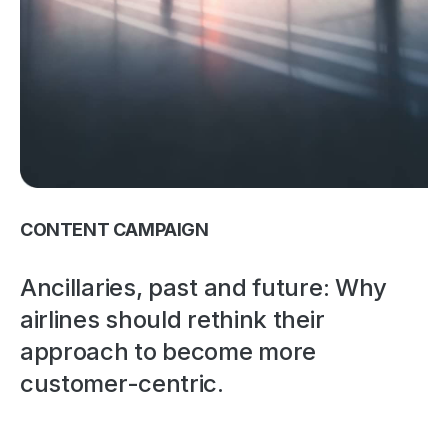
CONTENT CAMPAIGN
Ancillaries, past and future: Why
airlines should rethink their
approach to become more
customer-centric.