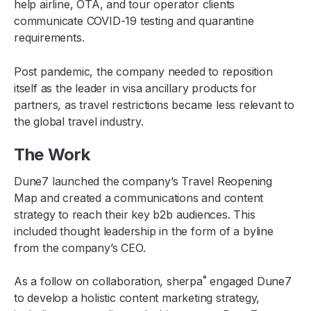
help airline, OTA, and tour operator clients
communicate COVID-19 testing and quarantine
requirements.
Post pandemic, the company needed to reposition
itself as the leader in visa ancillary products for
partners, as travel restrictions became less relevant to
the global travel industry.
The Work
Dune7 launched the company’s Travel Reopening
Map and created a communications and content
strategy to reach their key b2b audiences. This
included thought leadership in the form of a byline
from the company’s CEO.
As a follow on collaboration, sherpa˚ engaged Dune7
to develop a holistic content marketing strategy,