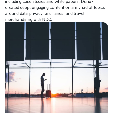
including case studies and white papers. Dune7
created deep, engaging content on a myriad of topics
around data privacy, ancillaries, and travel
merchandising with NDC.