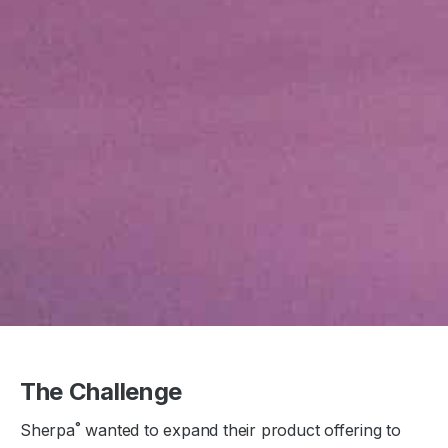
The Challenge
Sherpa˚ wanted to expand their product offering to