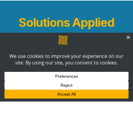
Solutions Applied
B2B Communications Strategy
Content
Production
Digital PR +
Outreach